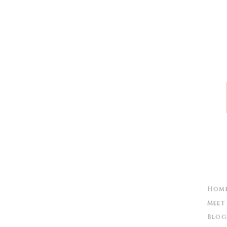
Name
*
Email
*
Website
Hom
Meet
Blog