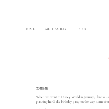
Home
Meet Ashley
Blog
THEME
When we went to Disney World in January, I knew Camr
planning her Belle birthday party on the way home fr