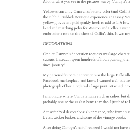
A lot of what you see in the pictures was by Camryn’s r
Yellow is currently Camryn’s favorite color (and Collin’
the Bibbidi Bobbidi Boutique experience at Disney Wor
yellow gloves and gold sparkly heels to add to it. A few
liked and matching polos for Weston and Collin. I wante
embroider a rose on the chest of Collin’s shirt. It was m
DECORATIONS
One of Camryn’s decoration requests was large character
cutouts. Instead, I spent hundreds of hours painting t
since January!
My personal favorite decoration was the large Belle si
Facebook marketplace and knew I wanted a silhouette ins
photograph of her. I ordered a large print, attached it to
I’m not sure where Camryn has seen chair sashes, but she
probably one of the easiest items to make. I just had to ho
A few thrifted decorations: silver teapot, cube frame va
Beast, wicker basket, and some of the vintage books.
After doing Camryn’s hair, I realized I would not have t