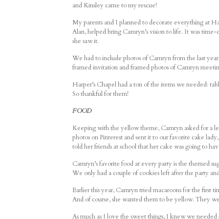
and Kinsley came to my rescue!
My parents and I planned to decorate everything at Har
Alan, helped bring Camryn’s vision to life. It was time
she saw it.
We had to include photos of Camryn from the last year i
framed invitation and framed photos of Camryn meetin
Harper’s Chapel had a ton of the items we needed: tables,
So thankful for them!
FOOD
Keeping with the yellow theme, Camryn asked for a lemo
photos on Pinterest and sent it to our favorite cake la
told her friends at school that her cake was going to hav
Camryn’s favorite food at every party is the themed sug
We only had a couple of cookies left after the party 
Earlier this year, Camryn tried macaroons for the first
And of course, she wanted them to be yellow. They wer
As much as I love the sweet things, I knew we needed 