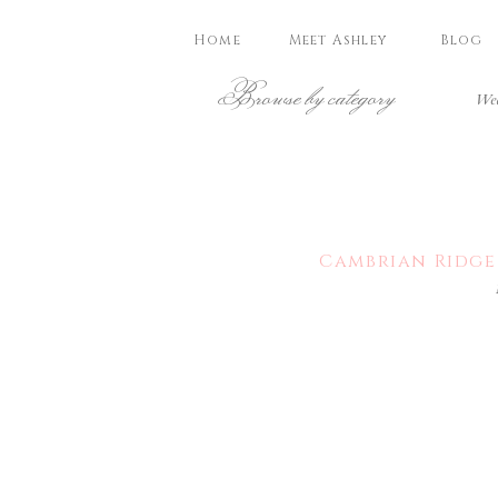
Home
Meet Ashley
Blog
Browse by category
Wed
Cambrian Ridge