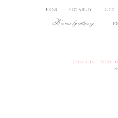
Home
Meet Ashley
Blog
Browse by category
Wed
Choosing Weddin
Au