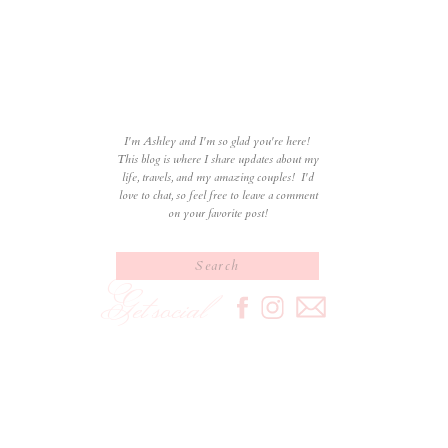
I'm Ashley and I'm so glad you're here!
This blog is where I share updates about my
life, travels, and my amazing couples! I'd
love to chat, so feel free to leave a comment
on your favorite post!
Search
for:
Get social