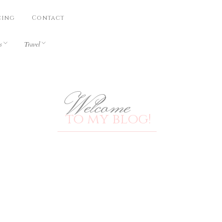
cing
Contact
s
Travel
Welcome
to my blog!