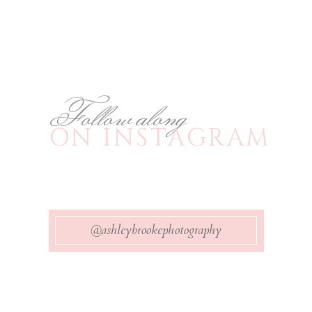
Follow along
ON INSTAGRAM
@ashleybrookephotography