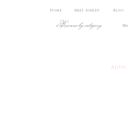
Home
Meet Ashley
Blog
Browse by category
Wed
Advic