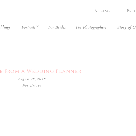
Albums
Pri
dings
Portraits
For Brides
For Photographers
Story of U
e From A Wedding Planner
August 28, 2018
For Brides