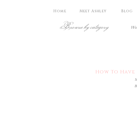
Home
Meet Ashley
Blog
Browse by category
Wed
How To Have 
M
B