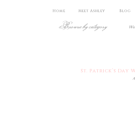
Home
Meet Ashley
Blog
Browse by category
Wed
St. Patrick’s Da
A