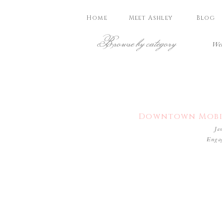
Home
Meet Ashley
Blog
Browse by category
Wed
Downtown Mobil
Ja
Enga