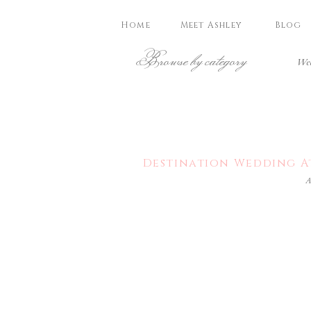
Home
Meet Ashley
Blog
Browse by category
Wed
Destination Wedding At
A