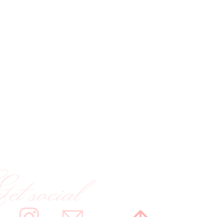
t social