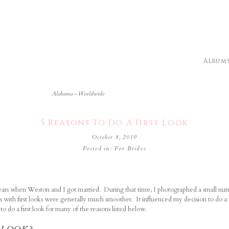
Album
Alabama - Worldwide
5 Reasons To Do A First Look
October 8, 2019
Posted in:
For Brides
ears when Weston and I got married. During that time, I photographed a small nu
s with first looks were generally much smoother.
It influenced my decision to do a f
 do a first look for many of the reasons listed below.