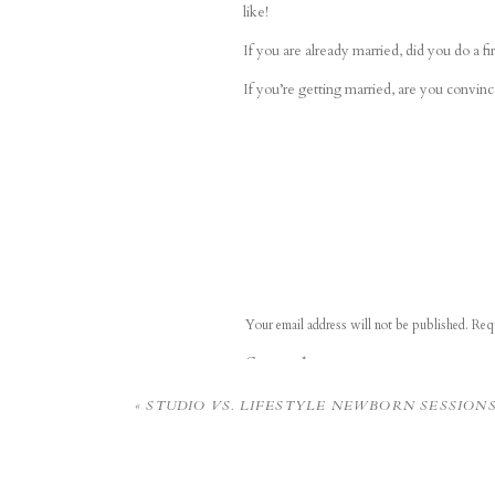
like!
If you are already married, did you do a fir
If you’re getting married, are you convince
Your email address will not be published.
Requ
Comment
*
«
STUDIO VS. LIFESTYLE NEWBORN SESSION