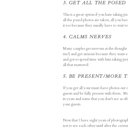
3. GET ALL THE POSE
This is a great option if you hate taking 
all the posed photos are taken, all you hav
it too because they usually have to wait to 
4. CALMS NERVES
Many couples get nervous at the thought of
me!) and get anxious because they want ev
and got to spend time with him taking pic
all that mattered.
5. BE PRESENT/MORE 
If you get all your must-have photos out 
guests and be fully present with them. Ma
in years and some that you don’t see as of
your guests.
Now that I have eight years of photographi
not to see each other until after the cer