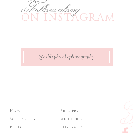
Follow along
ON INSTAGRAM
@ashleybrookephotography
Ge
Home
Pricing
Meet Ashley
Weddings
Blog
Portraits