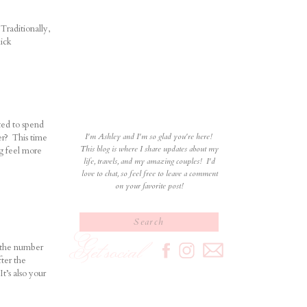
Traditionally,
kick
ted to spend
I'm Ashley and I'm so glad you're here!
er? This time
This blog is where I share updates about my
ng feel more
life, travels, and my amazing couples! I'd
love to chat, so feel free to leave a comment
on your favorite post!
Search
for:
Get social
s the number
ter the
It’s also your