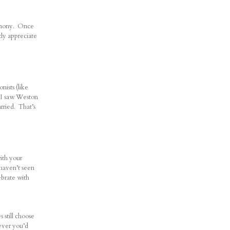
eremony. Once
tly appreciate
nists (like
e I saw Weston
rried. That’s
ith your
 haven’t seen
ebrate with
still choose
tever you’d