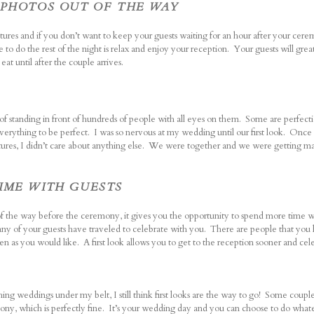
D PHOTOS OUT OF THE WAY
pictures and if you don’t want to keep your guests waiting for an hour after your c
e to do the rest of the night is relax and enjoy your reception. Your guests will grea
eat until after the couple arrives.
 standing in front of hundreds of people with all eyes on them. Some are perfectio
erything to be perfect. I was so nervous at my wedding until our first look. Onc
tures, I didn’t care about anything else. We were together and we were getting ma
TIME WITH GUESTS
of the way before the ceremony, it gives you the opportunity to spend more time w
ny of your guests have traveled to celebrate with you. There are people that you
ten as you would like. A first look allows you to get to the reception sooner and cel
ng weddings under my belt, I still think first looks are the way to go!
Some couples 
emony, which is perfectly fine. It’s your wedding day and you can choose to do wha