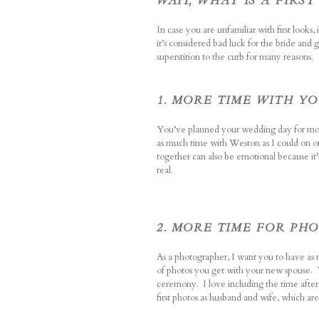
WAIT, WHAT IS A FIRST
In case you are unfamiliar with first look
it’s considered bad luck for the bride an
superstition to the curb for many reasons.
1. MORE TIME WITH Y
You’ve planned your wedding day for mont
as much time with Weston as I could on o
together can also be emotional because it’
real.
2. MORE TIME FOR PH
As a photographer, I want you to have as 
of photos you get with your new spouse. Y
ceremony.
I love including the time afte
first photos as husband and wife, which are 