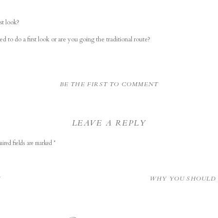
st look?
d to do a first look or are you going the traditional route?
BE THE FIRST TO COMMENT
LEAVE A REPLY
ired fields are marked
*
S
WHY YOU SHOULD 