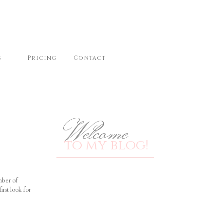
s
Pricing
Contact
Welcome
to my blog!
mber of
irst look for