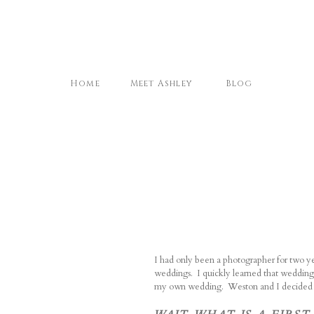
Home
Meet Ashley
Blog
I had only been a photographer for two y
weddings.
I quickly learned that wedding
my own wedding.
Weston and I decided to