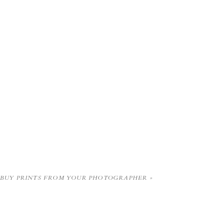
BUY PRINTS FROM YOUR PHOTOGRAPHER
»