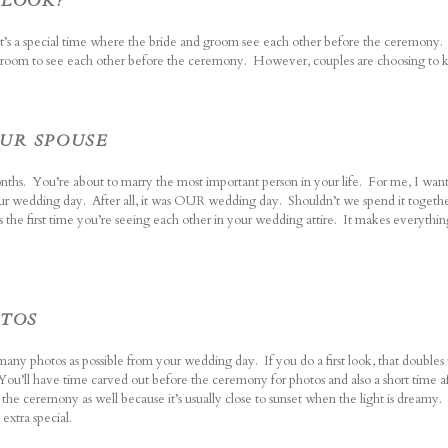
 LOOK?
s, it’s a special time where the bride and groom see each other before the ceremony.
d groom to see each other before the ceremony. However, couples are choosing to 
OUR SPOUSE
hs. You’re about to marry the most important person in your life. For me, I wan
ur wedding day. After all, it was OUR wedding day. Shouldn’t we spend it togeth
s the first time you’re seeing each other in your wedding attire. It makes everythi
OTOS
many photos as possible from your wedding day. If you do a first look, that double
ou’ll have time carved out before the ceremony for photos and also a short time af
r the ceremony as well because it’s usually close to sunset when the light is dreamy.
extra special.