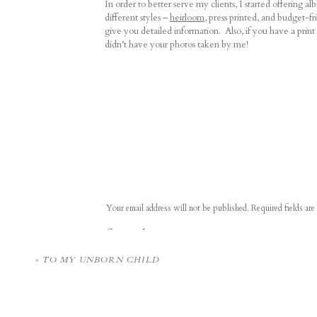
In order to better serve my clients, I started offering 
different styles –
heirloom
, press printed, and budget-fr
give you detailed information. Also, if you have a prin
didn’t have your photos taken by me!
I got to personally deliver a few of the albums and docu
so sweet seeing them relive those moments!
I partnered with local wedding vendors for a
styled sho
other promote our businesses.
Your email address will not be published.
Required fields ar
Comment
*
I try to remember to take a selfie at the end of every wed
better! Maybe 2021 will be the year that I get to 100 
«
TO MY UNBORN CHILD