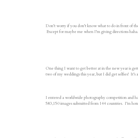
Don’t worry if you don’t know what to do in front of t
Except for maybe me when I’m giving directions haha
One thing I want to get better at in the new year is ge
two of my weddings this year, but I did get selfies! It’s a 
I entered a worldwide photography competition and had
583,150 images submitted from 144 countries. I’m hon