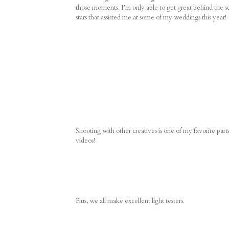
those moments. I’m only able to get great behind the sc
stars that assisted me at some of my weddings this year!
Shooting with other creatives is one of my favorite p
videos!
Plus, we all make excellent light testers.