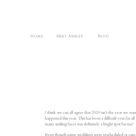
Home
Meet Ashley
Blog
I think we can all agree that 2020 isn’t the year we wa
happened this year. This has been a difficult year for all
many smiling faces was definitely a bright spot for me!
Even though some weddings were rescheduled or canceled